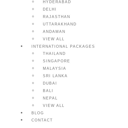
HYDERABAD
DELHI
RAJASTHAN
UTTARAKHAND
ANDAMAN
VIEW ALL
INTERNATIONAL PACKAGES
THAILAND
SINGAPORE
MALAYSIA
SRI LANKA
DUBAI
BALI
NEPAL
VIEW ALL
BLOG
CONTACT