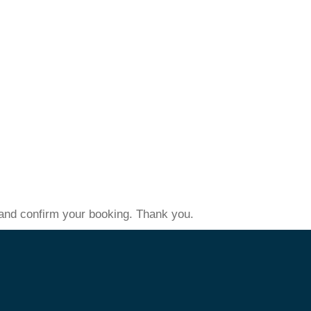
s and confirm your booking. Thank you.