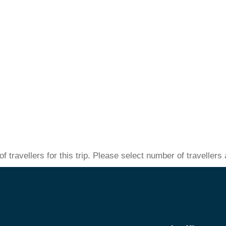
 travellers for this trip. Please select number of traveller