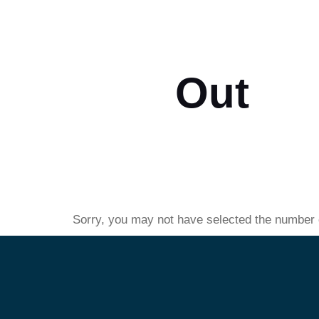
Check
Out
Sorry, you may not have selected the number of