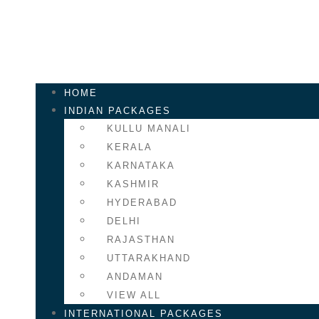
HOME
INDIAN PACKAGES
KULLU MANALI
KERALA
KARNATAKA
KASHMIR
HYDERABAD
DELHI
RAJASTHAN
UTTARAKHAND
ANDAMAN
VIEW ALL
INTERNATIONAL PACKAGES