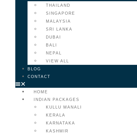
THAILAND
SINGAPORE
MALAYSIA
SRI LANKA
DUBAI
BALI
NEPAL
VIEW ALL
BLOG
CONTACT
HOME
INDIAN PACKAGES
KULLU MANALI
KERALA
KARNATAKA
KASHMIR