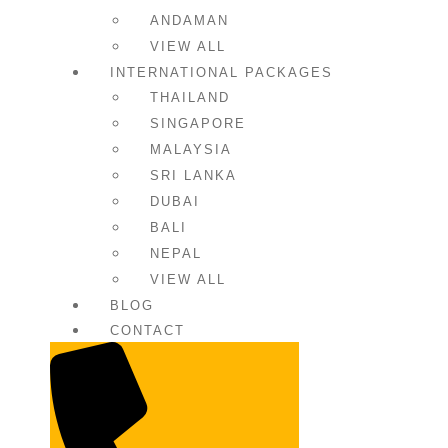
ANDAMAN
VIEW ALL
INTERNATIONAL PACKAGES
THAILAND
SINGAPORE
MALAYSIA
SRI LANKA
DUBAI
BALI
NEPAL
VIEW ALL
BLOG
CONTACT