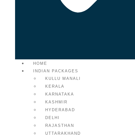
HOME
INDIAN PACKAGES
KULLU MANALI
KERALA
KARNATAKA
KASHMIR
HYDERABAD
DELHI
RAJASTHAN
UTTARAKHAND