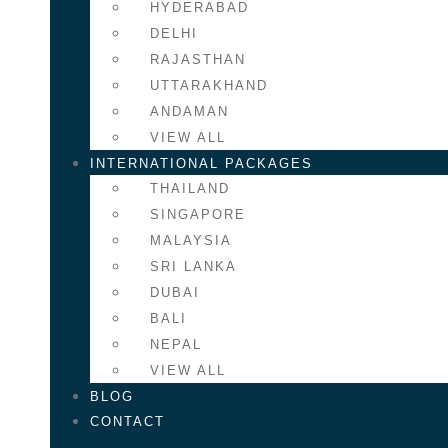
HYDERABAD
DELHI
RAJASTHAN
UTTARAKHAND
ANDAMAN
VIEW ALL
INTERNATIONAL PACKAGES
THAILAND
SINGAPORE
MALAYSIA
SRI LANKA
DUBAI
BALI
NEPAL
VIEW ALL
BLOG
CONTACT