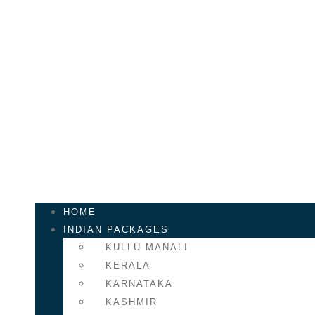
Skip
to
content
Call Us
+61 405 452 298
Mail Us
info@venturetourism.co
HOME
INDIAN PACKAGES
KULLU MANALI
KERALA
KARNATAKA
KASHMIR