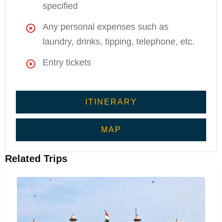
specified
Any personal expenses such as
laundry, drinks, tipping, telephone, etc.
Entry tickets
ITINERARY
MAP
Related Trips