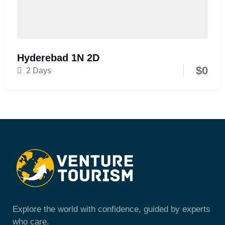
Hyderebad 1N 2D
$
0
2 Days
Explore the world with confidence, guided by experts
who care.