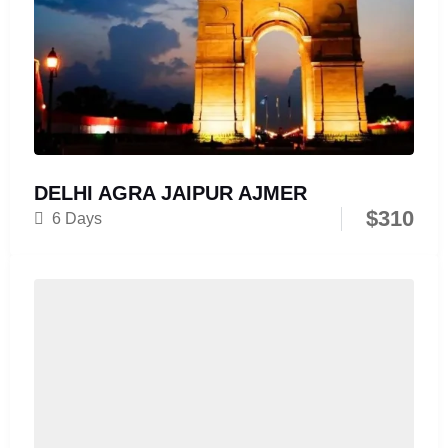
DELHI AGRA JAIPUR AJMER
$
310
6 Days