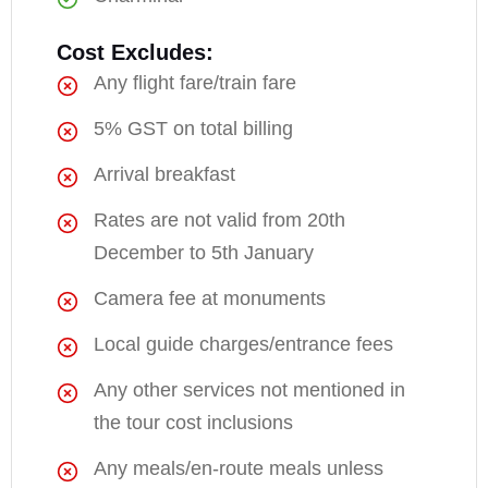
Cost Excludes:
Any flight fare/train fare
5% GST on total billing
Arrival breakfast
Rates are not valid from 20th
December to 5th January
Camera fee at monuments
Local guide charges/entrance fees
Any other services not mentioned in
the tour cost inclusions
Any meals/en-route meals unless