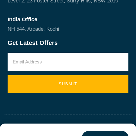
Level 2, 23 Foster Street, Surry Hills, NSW 2010
India Office
NH 544, Arcade, Kochi
Get Latest Offers
SUBMIT
ALL RIGHTS RESERVED - BIZZ PLUS HQ PTY LTD