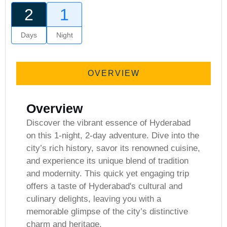
2
1
Days
Night
Gallery
OVERVIEW
Overview
Discover the vibrant essence of Hyderabad
on this 1-night, 2-day adventure. Dive into the
city’s rich history, savor its renowned cuisine,
and experience its unique blend of tradition
and modernity. This quick yet engaging trip
offers a taste of Hyderabad's cultural and
culinary delights, leaving you with a
memorable glimpse of the city’s distinctive
charm and heritage.