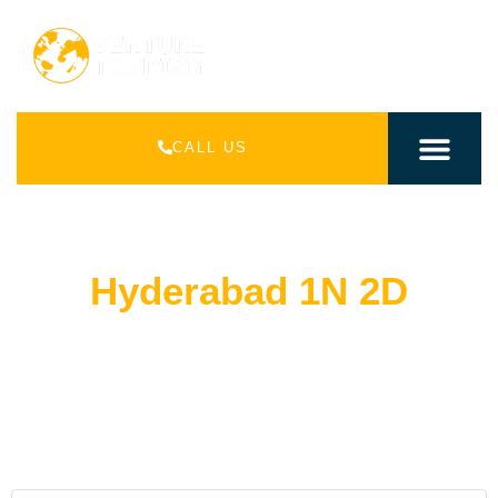
CALL US
INDIAN PACK
INTERNATIONAL PAC
Hyderabad 1N 2D