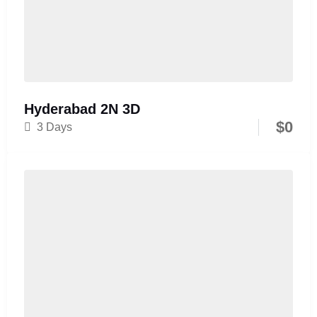
Hyderabad 2N 3D
$
0
3 Days