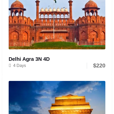
Delhi Agra 3N 4D
$
220
4 Days