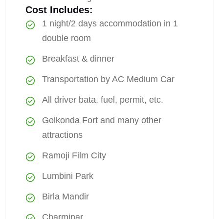
Cost Includes:
1 night/2 days accommodation in 1
double room
Breakfast & dinner
Transportation by AC Medium Car
All driver bata, fuel, permit, etc.
Golkonda Fort and many other
attractions
Ramoji Film City
Lumbini Park
Birla Mandir
Charminar