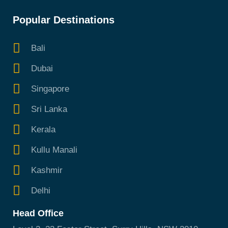
Popular Destinations
Bali
Dubai
Singapore
Sri Lanka
Kerala
Kullu Manali
Kashmir
Delhi
Head Office