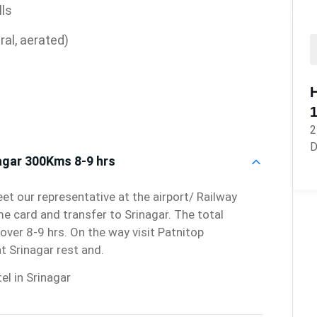
lls
ral, aerated)
2
D
agar 300Kms 8-9 hrs
et our representative at the airport/ Railway
me card and transfer to Srinagar. The total
over 8-9 hrs. On the way visit Patnitop
t Srinagar rest and.
el in Srinagar