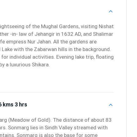
sightseeing of the Mughal Gardens, visiting Nishat
ther -in- law of Jehangir in 1632 AD, and Shalimar
wife empress Nur Jahan. All the gardens are
l Lake with the Zabarwan hills in the background.
for individual activities. Evening lake trip, floating
y a luxurious Shikara.
6 kms 3 hrs
marg (Meadow of Gold). The distance of about 83
hrs. Sonmarg lies in Sindh Valley streamed with
tains. Sonmarg is also the base for some