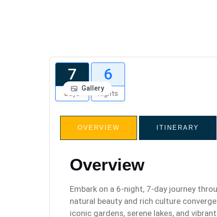
7
6
Gallery
Days
Nights
OVERVIEW
ITINERARY
Overview
Embark on a 6-night, 7-day journey thro
natural beauty and rich culture converge.
iconic gardens, serene lakes, and vibrant