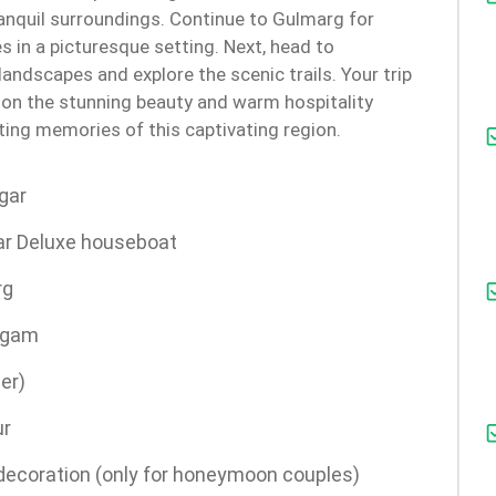
ranquil surroundings. Continue to Gulmarg for
s in a picturesque setting. Next, head to
andscapes and explore the scenic trails. Your trip
t on the stunning beauty and warm hospitality
sting memories of this captivating region.
gar
ar Deluxe houseboat
rg
lgam
er)
ur
 decoration (only for honeymoon couples)