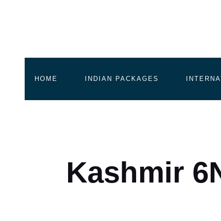
HOME
INDIAN PACKAGES
INTERNA
Kashmir 6