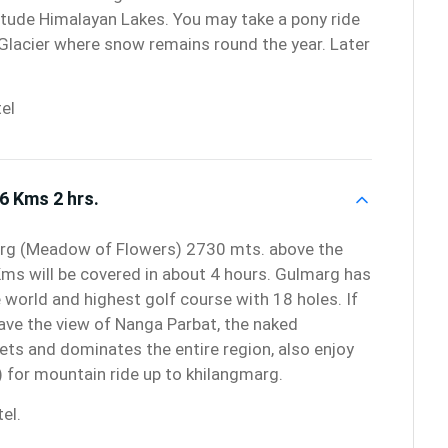
titude Himalayan Lakes. You may take a pony ride
Glacier where snow remains round the year. Later
el
6 Kms 2 hrs.
arg (Meadow of Flowers) 2730 mts. above the
Kms will be covered in about 4 hours. Gulmarg has
e world and highest golf course with 18 holes. If
ave the view of Nanga Parbat, the naked
ets and dominates the entire region, also enjoy
 for mountain ride up to khilangmarg.
el.