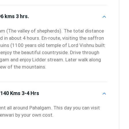
6 kms 3 hrs.
am (The valley of shepherds). The total distance
d in about 4 hours. En-route, visiting the saffron
uins (1100 years old temple of Lord Vishnu built
enjoy the beautiful countryside. Drive through
algam and enjoy Lidder stream. Later walk along
view of the mountains.
140 Kms 3-4 Hrs
ent all around Pahalgam. This day you can visit
denwari by your own cost.