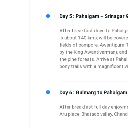
Day 5 :
Pahalgam – Srinagar 9
After breakfast drive to Pahalg
is about 140 kms, will be covere
fields of pampore, Awantipura R
by the King Awantivarman), and 
the pine forests. Arrive at Pah
pony trails with a magnificent 
Day 6 :
Gulmarg to Pahalgam 
After breakfast full day enjoym
Aru place, Bhataab valley, Chan