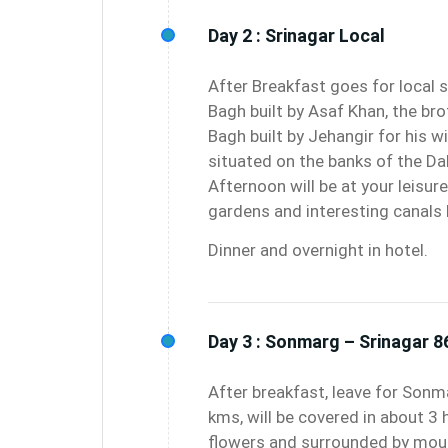
Day 2 :
Srinagar Local
After Breakfast goes for local 
Bagh built by Asaf Khan, the bro
Bagh built by Jehangir for his 
situated on the banks of the Da
Afternoon will be at your leisure 
gardens and interesting canals b
Dinner and overnight in hotel.
Day 3 :
Sonmarg – Srinagar 8
After breakfast, leave for Son
kms, will be covered in about 3 
flowers and surrounded by moun