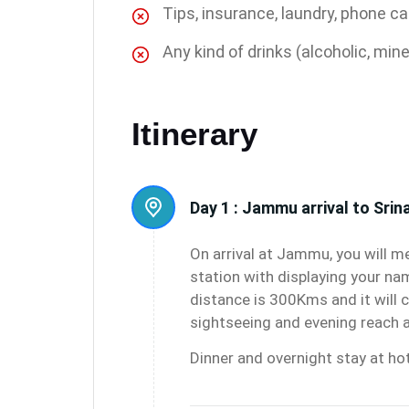
Tips, insurance, laundry, phone ca
Any kind of drinks (alcoholic, mine
Itinerary
Day 1 :
Jammu arrival to Srin
On arrival at Jammu, you will me
station with displaying your na
distance is 300Kms and it will c
sightseeing and evening reach a
Dinner and overnight stay at hot