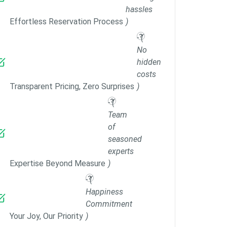
hassles
Effortless Reservation Process
)
- (
No
hidden
costs
Transparent Pricing, Zero Surprises
)
- (
Team
of
seasoned
experts
Expertise Beyond Measure
)
- (
Happiness
Commitment
Your Joy, Our Priority
)