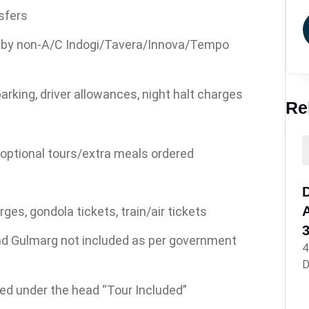
sfers
ng by non-A/C Indogi/Tavera/Innova/Tempo
parking, driver allowances, night halt charges
Re
 optional tours/extra meals ordered
D
es, gondola tickets, train/air tickets
nd Gulmarg not included as per government
4
D
ned under the head “Tour Included”