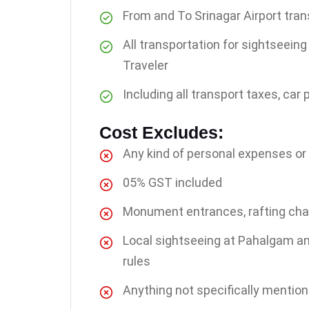
From and To Srinagar Airport tran
All transportation for sightseei
Traveler
Including all transport taxes, car 
Cost Excludes:
Any kind of personal expenses or
05% GST included
Monument entrances, rafting charg
Local sightseeing at Pahalgam a
rules
Anything not specifically mentio