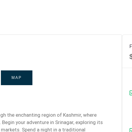
F
MAP
ugh the enchanting region of Kashmir, where
 Begin your adventure in Srinagar, exploring its
 markets. Spend a night in a traditional