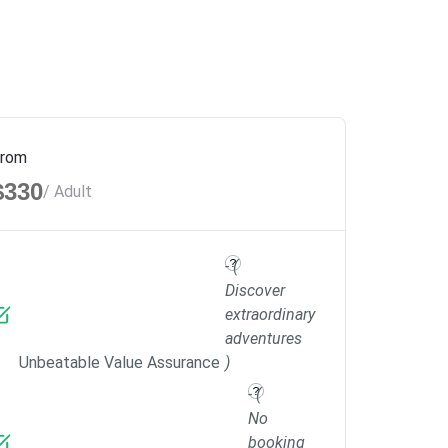
rom
$330
/ Adult
- (
Discover
extraordinary
adventures
Unbeatable Value Assurance
)
- (
No
booking