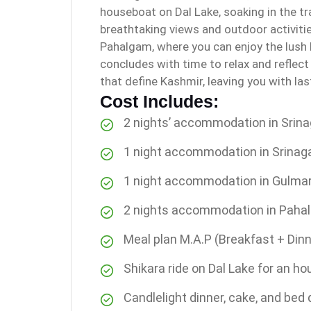
houseboat on Dal Lake, soaking in the t
breathtaking views and outdoor activitie
Pahalgam, where you can enjoy the lush l
concludes with time to relax and reflec
that define Kashmir, leaving you with la
Cost Includes:
2 nights’ accommodation in Srina
1 night accommodation in Srinag
1 night accommodation in Gulma
2 nights accommodation in Paha
Meal plan M.A.P (Breakfast + Dinn
Shikara ride on Dal Lake for an ho
Candlelight dinner, cake, and bed