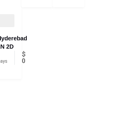
Hyderebad
1N 2D
$
0
ays