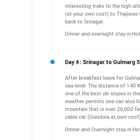
interesting treks to the high al
(at your own cost) to Thajiwas 
back to Srinagar.
Dinner and overnight stay in Hot
Day 4 :
Srinagar to Gulmarg 5
After breakfast leave for Gulm
sea level. The distance of 140 
one of the best ski slopes in th
weather permits one can also h
mountain that is over 26,000 fe
cable car (Gondola at own cost)
Dinner and Overnight stay in Hot