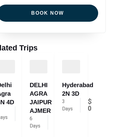
BOOK NOW
lated Trips
elhi
DELHI
Hyderabad
Agra
AGRA
2N 3D
$
3
3N 4D
JAIPUR
0
Days
$
AJMER
220
ays
$
6
310
Days