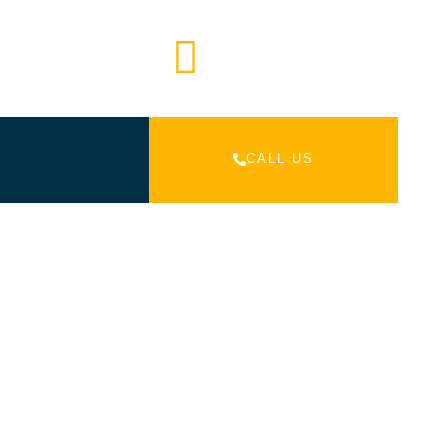
Mail Us
 452 298
info@venturetourism.com.au
CALL US