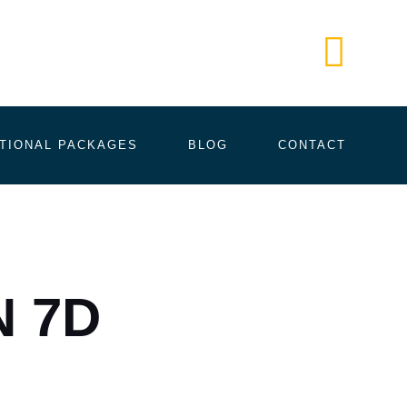
Call Us
+61 405
TIONAL PACKAGES
BLOG
CONTACT
N 7D