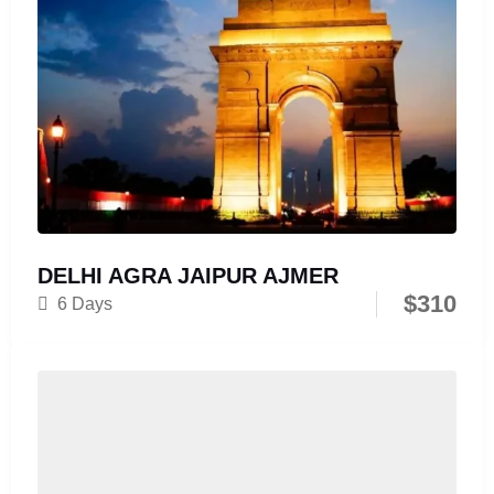
DELHI AGRA JAIPUR AJMER
$
310
6 Days