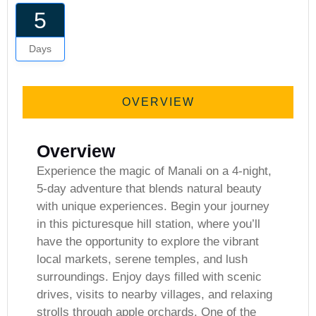
5
Days
Gallery
OVERVIEW
Overview
Experience the magic of Manali on a 4-night,
5-day adventure that blends natural beauty
with unique experiences. Begin your journey
in this picturesque hill station, where you’ll
have the opportunity to explore the vibrant
local markets, serene temples, and lush
surroundings. Enjoy days filled with scenic
drives, visits to nearby villages, and relaxing
strolls through apple orchards. One of the