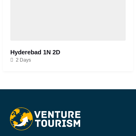
Hyderebad 1N 2D
2 Days