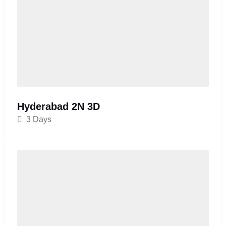
Hyderabad 2N 3D
3 Days