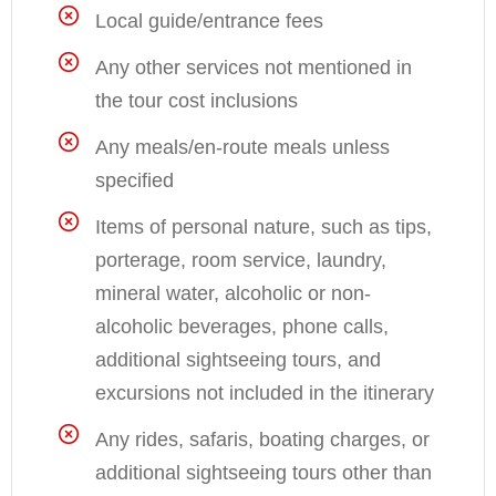
Local guide/entrance fees
Any other services not mentioned in
the tour cost inclusions
Any meals/en-route meals unless
specified
Items of personal nature, such as tips,
porterage, room service, laundry,
mineral water, alcoholic or non-
alcoholic beverages, phone calls,
additional sightseeing tours, and
excursions not included in the itinerary
Any rides, safaris, boating charges, or
additional sightseeing tours other than