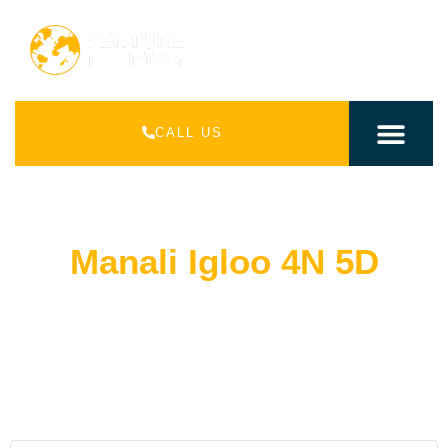
CALL US
INDIAN PACK
INTERNATIONAL PAC
Manali Igloo 4N 5D