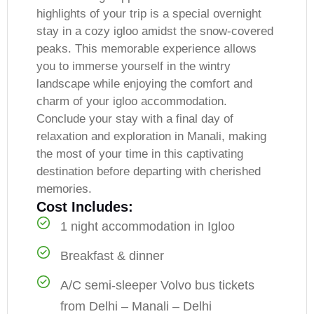
highlights of your trip is a special overnight
stay in a cozy igloo amidst the snow-covered
peaks. This memorable experience allows
you to immerse yourself in the wintry
landscape while enjoying the comfort and
charm of your igloo accommodation.
Conclude your stay with a final day of
relaxation and exploration in Manali, making
the most of your time in this captivating
destination before departing with cherished
memories.
Cost Includes:
1 night accommodation in Igloo
Breakfast & dinner
A/C semi-sleeper Volvo bus tickets
from Delhi – Manali – Delhi