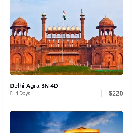
Delhi Agra 3N 4D
$
220
4 Days