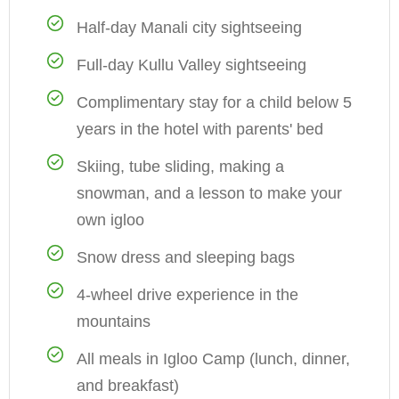
Half-day Manali city sightseeing
Full-day Kullu Valley sightseeing
Complimentary stay for a child below 5
years in the hotel with parents' bed
Skiing, tube sliding, making a
snowman, and a lesson to make your
own igloo
Snow dress and sleeping bags
4-wheel drive experience in the
mountains
All meals in Igloo Camp (lunch, dinner,
and breakfast)