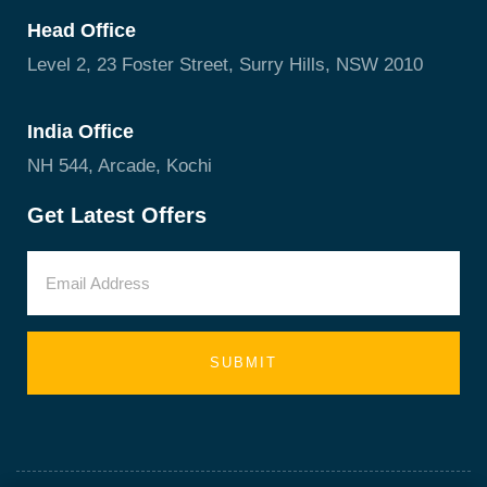
Head Office
Level 2, 23 Foster Street, Surry Hills, NSW 2010
India Office
NH 544, Arcade, Kochi
Get Latest Offers
SUBMIT