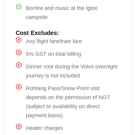
Bonfire and music at the Igloo
campsite
Cost Excludes:
Any flight fare/train fare
5% GST on total billing
Dinner cost during the Volvo overnight
journey is not included
Rohtang Pass/Snow Point visit
depends on the permission of NGT
(subject to availability on direct
payment basis)
Heater charges