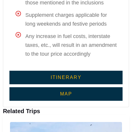
those mentioned in the inclusions
Supplement charges applicable for
long weekends and festive periods
Any increase in fuel costs, interstate
taxes, etc., will result in an amendment
to the tour price accordingly
ITINERARY
MAP
Related Trips