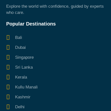
Explore the world with confidence, guided by experts
who care.
Popular Destinations
Bali
Dubai
Singapore
Sri Lanka
Kerala
Kullu Manali
Kashmir
Delhi