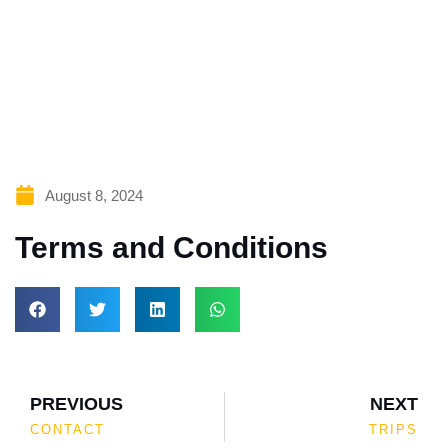
Lorem ipsum dolor sit amet, consectetur adipiscing
elit. Ut elit tellus, luctus nec ullamcorper mattis,
pulvinar dapibus leo.
August 8, 2024
Terms and Conditions
PREVIOUS
NEXT
CONTACT
TRIPS