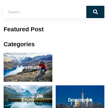
Featured Post
Categories
Adventure
Mountain
Enjoy
Downtown