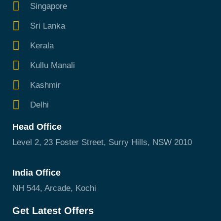
Singapore
Sri Lanka
Kerala
Kullu Manali
Kashmir
Delhi
Head Office
Level 2, 23 Foster Street, Surry Hills, NSW 2010
India Office
NH 544, Arcade, Kochi
Get Latest Offers