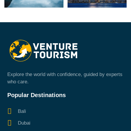
Explore the world with confidence, guided by experts
who care.
Popular Destinations
Bali
Dubai